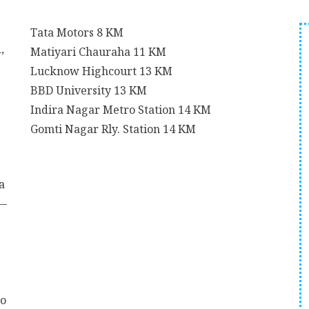
Tata Motors
8 KM
,
Matiyari Chauraha
11 KM
Lucknow Highcourt
13 KM
BBD University
13 KM
Indira Nagar Metro Station
14 KM
Gomti Nagar Rly. Station
14 KM
a
t—
to