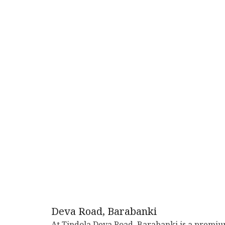
Deva Road, Barabanki
At Tindola Deva Road, Barabanki is a premi