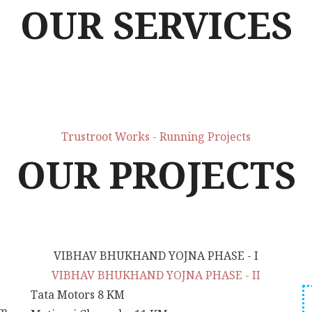
OUR SERVICES
Trustroot Works - Running Projects
OUR PROJECTS
VIBHAV BHUKHAND YOJNA PHASE - I
VIBHAV BHUKHAND YOJNA PHASE - II
Tata Motors
8 KM
um