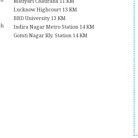
Matiyari Chauraha
11 KM
Lucknow Highcourt
13 KM
BBD University
13 KM
ch
Indira Nagar Metro Station
14 KM
Gomti Nagar Rly. Station
14 KM