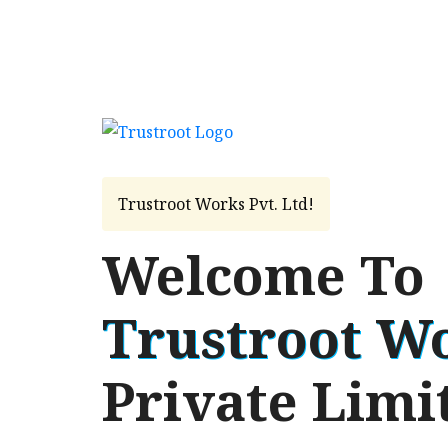
Trustroot Works Pvt. Ltd!
Welcome To
Trustroot W
Private Limi