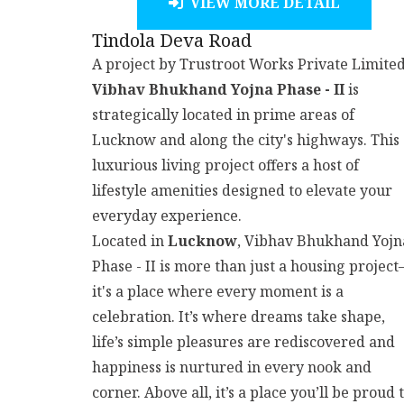
VIEW MORE DETAIL
Tindola Deva Road
A project by Trustroot Works Private Limited
Vibhav Bhukhand Yojna Phase - II
is
strategically located in prime areas of
Lucknow and along the city's highways. This
luxurious living project offers a host of
lifestyle amenities designed to elevate your
everyday experience.
Located in
Lucknow
, Vibhav Bhukhand Yojn
Phase - II is more than just a housing projec
it's a place where every moment is a
celebration. It’s where dreams take shape,
life’s simple pleasures are rediscovered and
happiness is nurtured in every nook and
corner. Above all, it’s a place you’ll be proud 