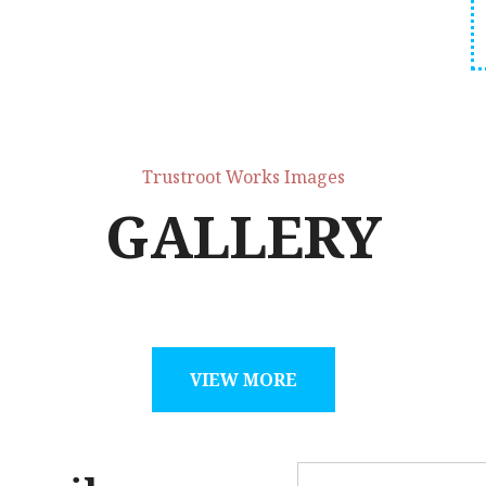
Trustroot Works Images
GALLERY
VIEW MORE