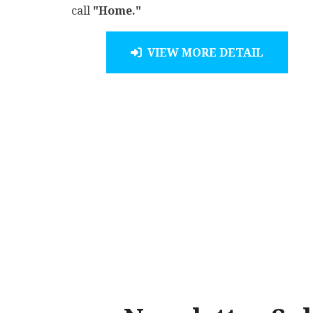
call
"Home."
VIEW MORE DETAIL