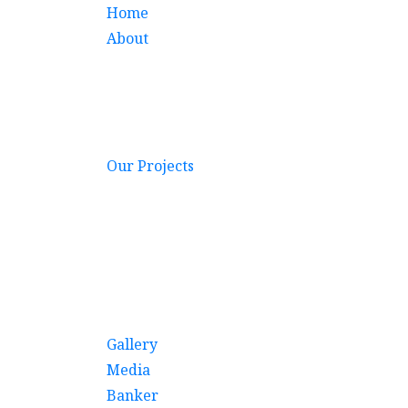
Home
About
Our Projects
Gallery
Media
Banker