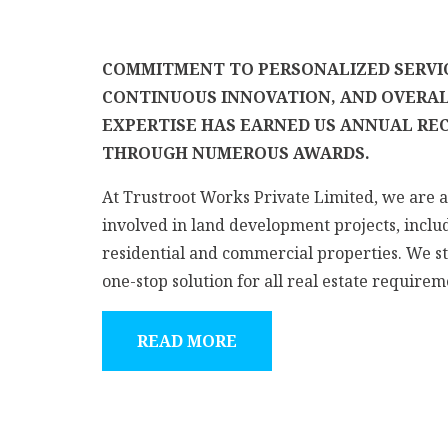
COMMITMENT TO PERSONALIZED SERVI
CONTINUOUS INNOVATION, AND OVERA
EXPERTISE HAS EARNED US ANNUAL RE
THROUGH NUMEROUS AWARDS.
At Trustroot Works Private Limited, we are a
involved in land development projects, inclu
residential and commercial properties. We st
one-stop solution for all real estate requireme
READ MORE