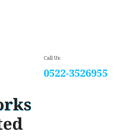
Call Us:
0522-3526955
orks
ted