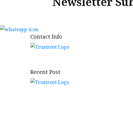
Newsletter Su
Contact Info
Bringing the tradition of trust.
Recent Post
Vibhav Bhukhand Yojna Phase-I