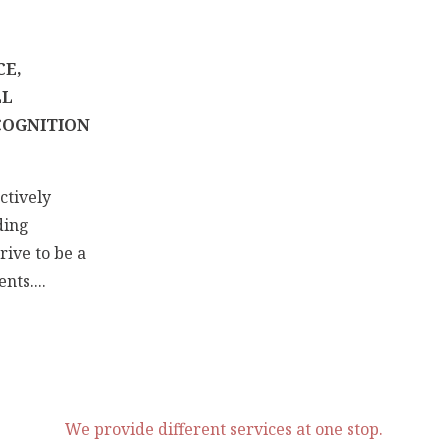
CE,
LL
COGNITION
ctively
ding
rive to be a
nts....
We provide different services at one stop.