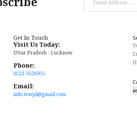
bscribe
Get In Touch
S
Visit Us Today:
Uttar Pradesh - Lucknow
Phone:
0522-3526955
Email:
s
info.trwpl@gmail.com