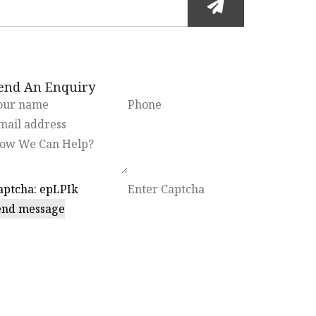
end An Enquiry
end message