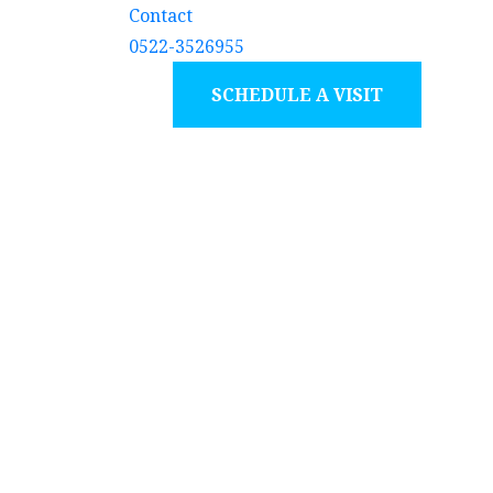
Contact
0522-3526955
SCHEDULE A VISIT