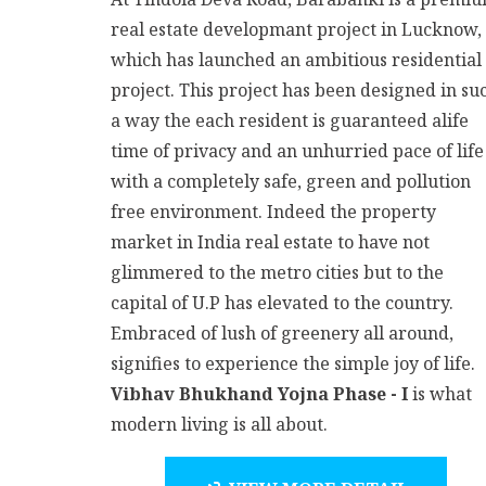
real estate developmant project in Lucknow,
which has launched an ambitious residential
project. This project has been designed in su
a way the each resident is guaranteed alife
time of privacy and an unhurried pace of life
with a completely safe, green and pollution
free environment. Indeed the property
market in India real estate to have not
glimmered to the metro cities but to the
capital of U.P has elevated to the country.
Embraced of lush of greenery all around,
signifies to experience the simple joy of life.
Vibhav Bhukhand Yojna Phase - I
is what
modern living is all about.